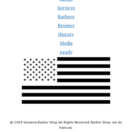
Services
Barbers
Reviews
History
Media
Apply
© 2024 Vestavia Barber Shop All Rights Reserved. Barber Shop: we do
haircuts.