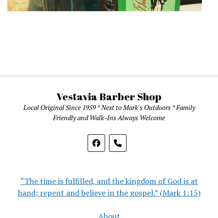
Vestavia Barber Shop
Local Original Since 1959 * Next to Mark's Outdoors * Family
Friendly and Walk-Ins Always Welcome
phone
“The time is fulfilled, and the kingdom of God is at
hand; repent and believe in the gospel.” (Mark 1:15)
About