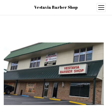
Vestavia Barber Shop
open
menu