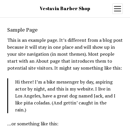
Vestavia Barber Shop
open
menu
Sample Page
This is an example page. It’s different from a blog post
because it will stay in one place and will show up in
your site navigation (in most themes). Most people
start with an About page that introduces them to
potential site visitors. It might say something like this:
Hi there! I’m a bike messenger by day, aspiring
actor by night, and this is my website. I live in
Los Angeles, have a great dog named Jack, and I
like piña coladas. (And gettin’ caught in the
rain.)
…or something like this: