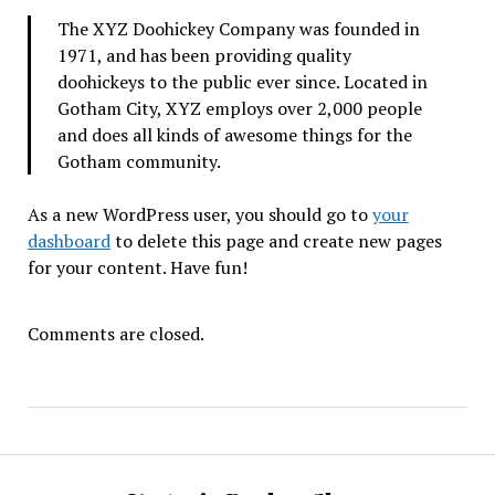
The XYZ Doohickey Company was founded in
1971, and has been providing quality
doohickeys to the public ever since. Located in
Gotham City, XYZ employs over 2,000 people
and does all kinds of awesome things for the
Gotham community.
As a new WordPress user, you should go to
your
dashboard
to delete this page and create new pages
for your content. Have fun!
Comments are closed.