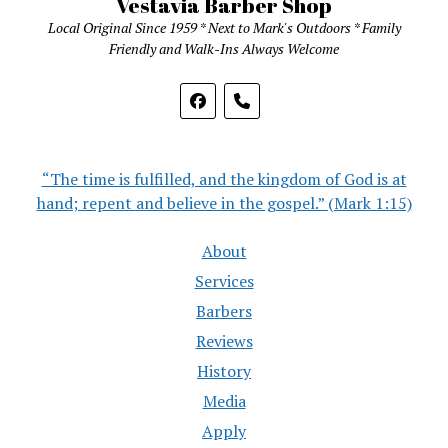
Vestavia Barber Shop
Local Original Since 1959 * Next to Mark's Outdoors * Family
Friendly and Walk-Ins Always Welcome
phone
“The time is fulfilled, and the kingdom of God is at
hand; repent and believe in the gospel.” (Mark 1:15)
About
Services
Barbers
Reviews
History
Media
Apply