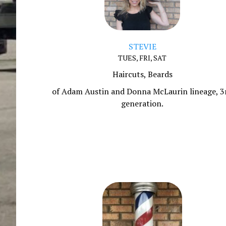
STEVIE
TUES, FRI, SAT
Haircuts, Beards
of Adam Austin and Donna McLaurin lineage, 3
generation.