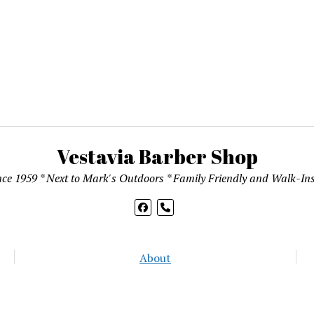
Vestavia Barber Shop
ince 1959 * Next to Mark's Outdoors * Family Friendly and Walk-I
phone
About
t
Services
5)
Barbers