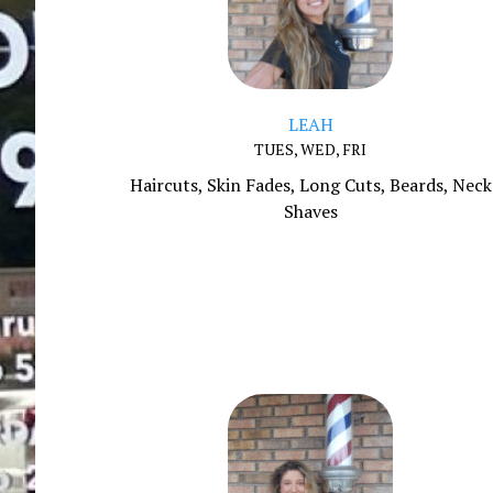
LEAH
TUES, WED, FRI
Haircuts, Skin Fades, Long Cuts, Beards, Neck
Shaves