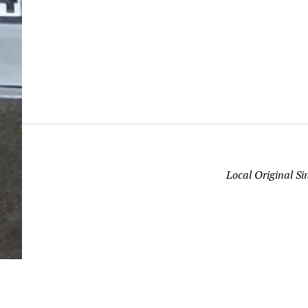
Local Original S
“The time is fulfilled, and the kingdom of God is a
hand; repent and believe in the gospel.” (Mark 1:1