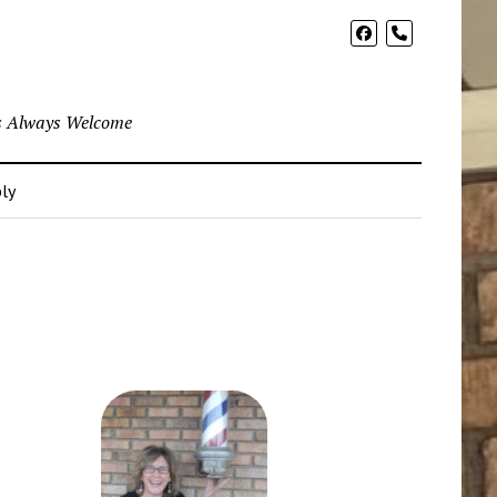
phone
ns Always Welcome
ly