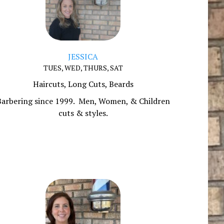
JESSICA
TUES, WED, THURS, SAT
Haircuts, Long Cuts, Beards
Barbering since 1999. Men, Women, & Children
cuts & styles.