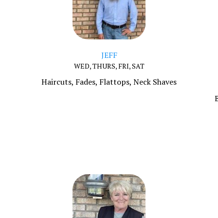
JEFF
WED, THURS, FRI, SAT
Haircuts, Fades, Flattops, Neck Shaves