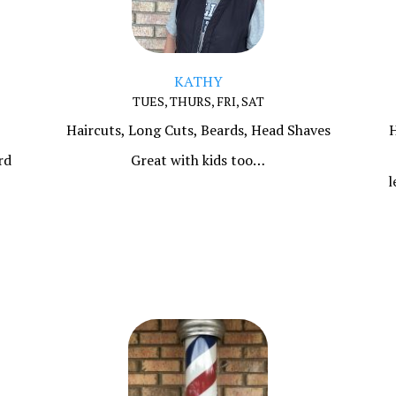
KATHY
TUES, THURS, FRI, SAT
Haircuts, Long Cuts, Beards, Head Shaves
H
rd
Great with kids too…
l