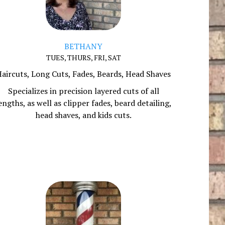
BETHANY
TUES, THURS, FRI, SAT
aircuts, Long Cuts, Fades, Beards, Head Shaves
Specializes in precision layered cuts of all
engths, as well as clipper fades, beard detailing,
head shaves, and kids cuts.