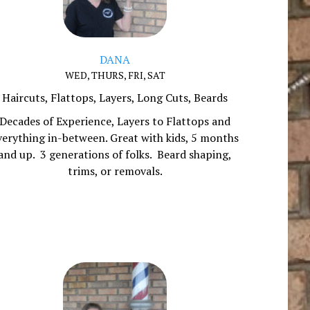
DANA
WED, THURS, FRI, SAT
Haircuts, Flattops, Layers, Long Cuts, Beards
Decades of Experience, Layers to Flattops and
verything in-between. Great with kids, 5 months
and up. 3 generations of folks. Beard shaping,
trims, or removals.