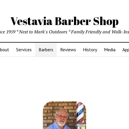
Vestavia Barber Shop
ince 1959 * Next to Mark's Outdoors * Family Friendly and Walk-I
bout
Services
Barbers
Reviews
History
Media
App