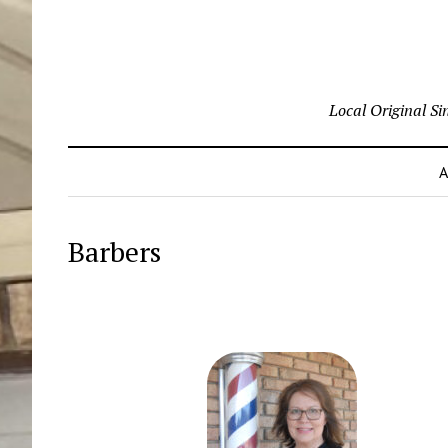
Local Original S
A
Barbers