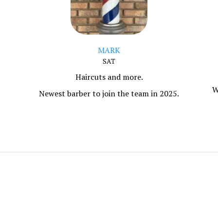
MARK
SAT
Haircuts and more.
W
Newest barber to join the team in 2025.