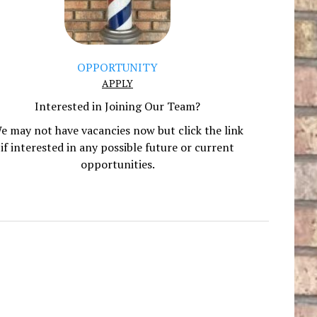
OPPORTUNITY
APPLY
Interested in Joining Our Team?
e may not have vacancies now but click the link
if interested in any possible future or current
opportunities.