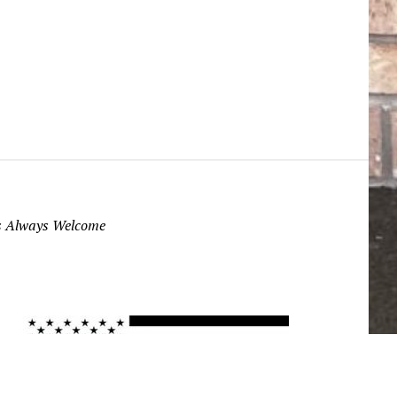
ns Always Welcome