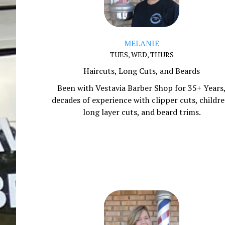
MELANIE
TUES, WED, THURS
Haircuts, Long Cuts, and Beards
Been with Vestavia Barber Shop for 35+ Years
decades of experience with clipper cuts, childre
long layer cuts, and beard trims.