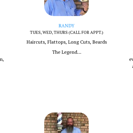
RANDY
TUES, WED, THURS (CALL FOR APPT.)
Haircuts, Flattops, Long Cuts, Beards
,
The Legend…
n,
e