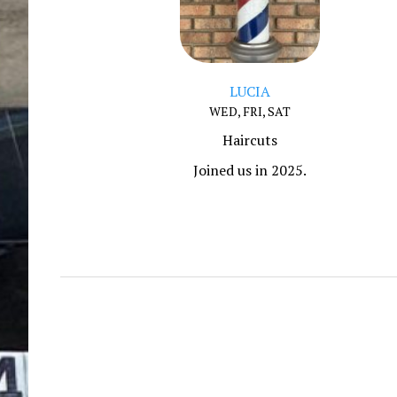
LUCIA
WED, FRI, SAT
Haircuts
Joined us in 2025.