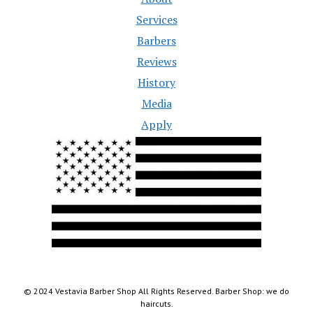
Services
Barbers
Reviews
History
Media
Apply
© 2024 Vestavia Barber Shop All Rights Reserved. Barber Shop: we do
haircuts.