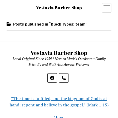
Vestavia Barber Shop
open
menu
Posts published in “Block Types:
team
”
Vestavia Barber Shop
Local Original Since 1959 * Next to Mark's Outdoors * Family
Friendly and Walk-Ins Always Welcome
phone
“The time is fulfilled, and the kingdom of God is at
hand; repent and believe in the gospel.” (Mark 1:15)
About